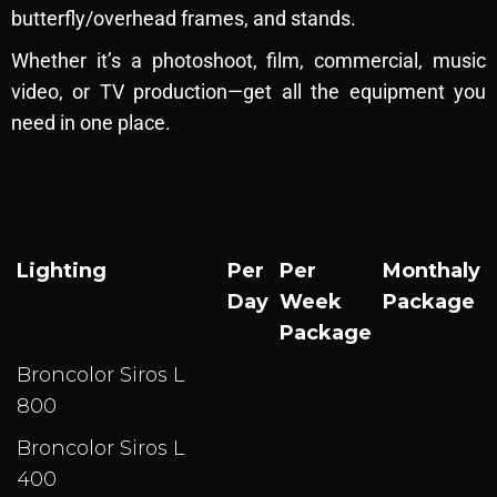
R
butterfly/overhead frames, and stands.
e
n
Whether it’s a photoshoot, film, commercial, music
t
video, or TV production—get all the equipment you
a
need in one place.
l
Lighting
Per
Per
Monthaly
Day
Week
Package
Package
Broncolor Siros L
800
Broncolor Siros L
400