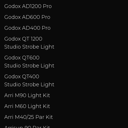
Godox AD1200 Pro
Godox AD600 Pro
Godox AD400 Pro
Godox QT 1200
Studio Strobe Light
Godox QT600
Studio Strobe Light
Godox QT400
Studio Strobe Light
Arri M90 Light Kit
Arri M60 Light Kit
Arri M40/25 Par Kit