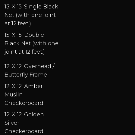
15' X 15' Single Black
Net (with one joint
at 12 feet.)
15' X 15' Double
Black Net (with one
joint at 12 feet.)
12' X 12' Overhead /
Butterfly Frame
12' X 12' Amber
Muslin
Checkerboard
12' X 12' Golden
Silver
Checkerboard