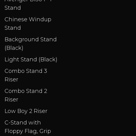
Stand
Chinese Windup
Stand
Background Stand
(Black)
Light Stand (Black)
Combo Stand 3
Riser
Combo Stand 2
Riser
Low Boy 2 Riser
C-Stand with
Floppy Flag, Grip