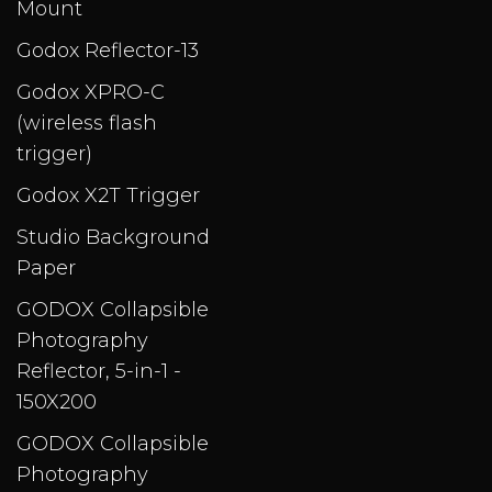
Mount
Godox Reflector-13
Godox XPRO-C
(wireless flash
trigger)
Godox X2T Trigger
Studio Background
Paper
GODOX Collapsible
Photography
Reflector, 5-in-1 -
150X200
GODOX Collapsible
Photography