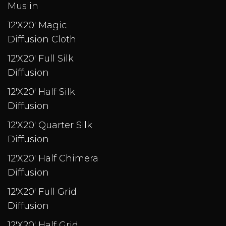
Muslin
12'X20' Magic
Diffusion Cloth
12'X20' Full Silk
Diffusion
12'X20' Half Silk
Diffusion
12'X20' Quarter Silk
Diffusion
12'X20' Half Chimera
Diffusion
12'X20' Full Grid
Diffusion
12'X20' Half Grid