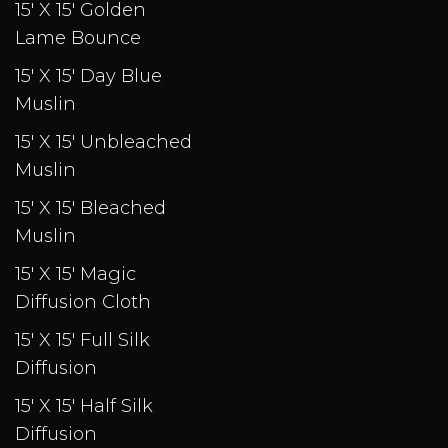
15' X 15' Golden
Lame Bounce
15' X 15' Day Blue
Muslin
15' X 15' Unbleached
Muslin
15' X 15' Bleached
Muslin
15' X 15' Magic
Diffusion Cloth
15' X 15' Full Silk
Diffusion
15' X 15' Half Silk
Diffusion