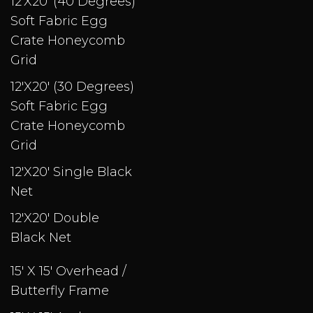
12'X20' (40 Degrees)
Soft Fabric Egg
Crate Honeycomb
Grid
12'X20' (30 Degrees)
Soft Fabric Egg
Crate Honeycomb
Grid
12'X20' Single Black
Net
12'X20' Double
Black Net
15' X 15' Overhead /
Butterfly Frame