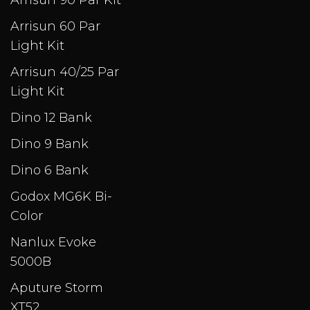
Arrisun 90 Par Kit
Arrisun 60 Par
Light Kit
Arrisun 40/25 Par
Light Kit
Dino 12 Bank
Dino 9 Bank
Dino 6 Bank
Godox MG6K Bi-
Color
Nanlux Evoke
5000B
Aputure Storm
XT52