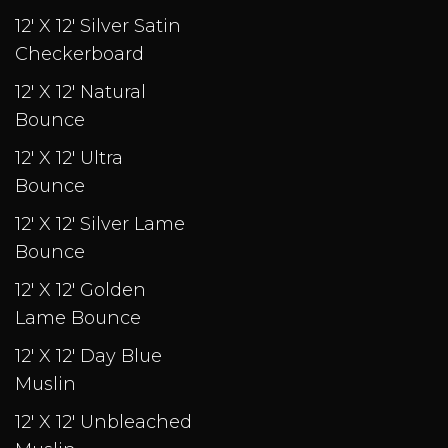
12' X 12' Silver Satin
Checkerboard
12' X 12' Natural
Bounce
12' X 12' Ultra
Bounce
12' X 12' Silver Lame
Bounce
12' X 12' Golden
Lame Bounce
12' X 12' Day Blue
Muslin
12' X 12' Unbleached