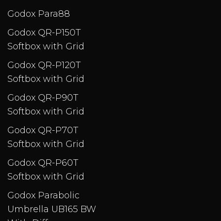
Godox Para88
Godox QR-P150T
Softbox with Grid
Godox QR-P120T
Softbox with Grid
Godox QR-P90T
Softbox with Grid
Godox QR-P70T
Softbox with Grid
Godox QR-P60T
Softbox with Grid
Godox Parabolic
Umbrella UB165 BW