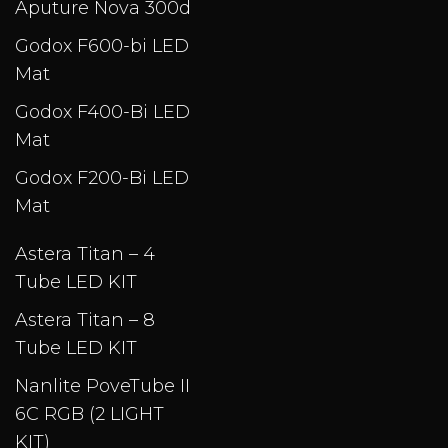
Aputure Nova 300d
Godox F600-bi LED
Mat
Godox F400-Bi LED
Mat
Godox F200-Bi LED
Mat
Astera Titan – 4
Tube LED KIT
Astera Titan – 8
Tube LED KIT
Nanlite PoveTube II
6C RGB (2 LIGHT
KIT)