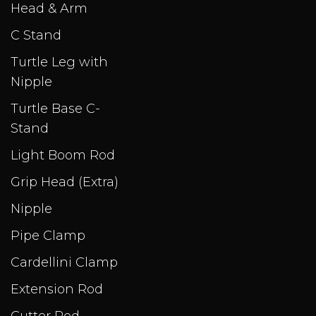
Head & Arm
C Stand
Turtle Leg with
Nipple
Turtle Base C-
Stand
Light Boom Rod
Grip Head (Extra)
Nipple
Pipe Clamp
Cardellini Clamp
Extension Rod