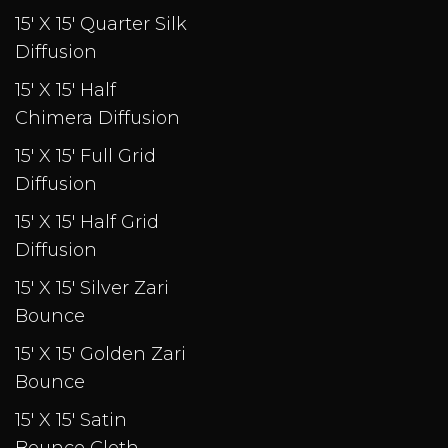
15' X 15' Quarter Silk
Diffusion
15' X 15' Half
Chimera Diffusion
15' X 15' Full Grid
Diffusion
15' X 15' Half Grid
Diffusion
15' X 15' Silver Zari
Bounce
15' X 15' Golden Zari
Bounce
15' X 15' Satin