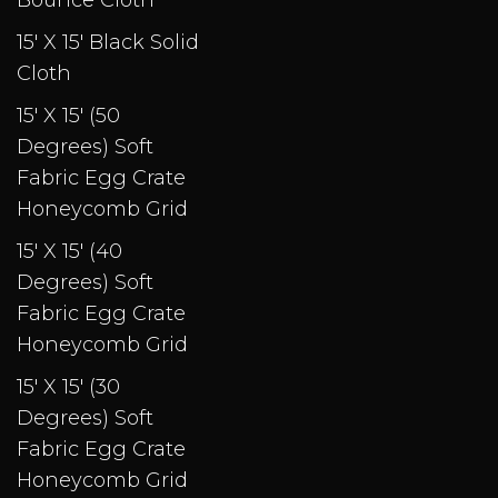
Bounce Cloth
15' X 15' Black Solid
Cloth
15' X 15' (50
Degrees) Soft
Fabric Egg Crate
Honeycomb Grid
15' X 15' (40
Degrees) Soft
Fabric Egg Crate
Honeycomb Grid
15' X 15' (30
Degrees) Soft
Fabric Egg Crate
Honeycomb Grid