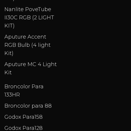
Nanlite PoveTube
II30C RGB (2 LIGHT
KIT)
Aputure Accent
RGB Bulb (4 light
Kit)
Aputure MC 4 Light
Kit
Broncolor Para
133HR
Broncolor para 88
Godox Para158
Godox Para128