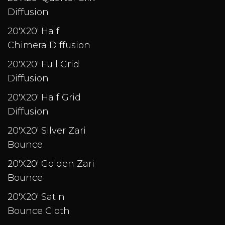
Diffusion
20'X20' Half
Chimera Diffusion
20'X20' Full Grid
Diffusion
20'X20' Half Grid
Diffusion
20'X20' Silver Zari
Bounce
20'X20' Golden Zari
Bounce
20'X20' Satin
Bounce Cloth