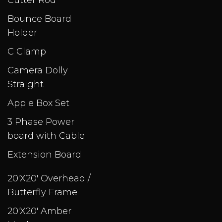
Cutter Rod
Bounce Board
Holder
C Clamp
Camera Dolly
Straight
Apple Box Set
3 Phase Power
board with Cable
Extension Board
20'X20' Overhead /
Butterfly Frame
20'X20' Amber