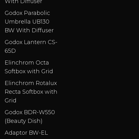
With Diffuser
Godox Parabolic
Umbrella UB130
BW With Diffuser
Godox Lantern CS-
65D
Elinchrom Octa
Softbox with Grid​
Elinchrom Rotalux
Recta Softbox with
Grid
Godox BDR-W550
(Beauty Dish)
Adaptor BW-EL