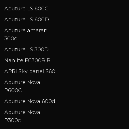
Aputure LS 600C
Aputure LS 600D
Aputure amaran
300c
Aputure LS 300D
Nanlite FC300B Bi
ARRI Sky panel S60
Aputure Nova
P600C
Aputure Nova 600d
Aputure Nova
P300c