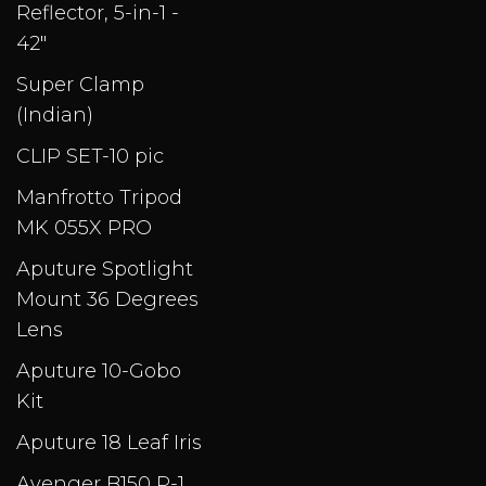
Reflector, 5-in-1 -
42"
Super Clamp
(Indian)
CLIP SET-10 pic
Manfrotto Tripod
MK 055X PRO
Aputure Spotlight
Mount 36 Degrees
Lens
Aputure 10-Gobo
Kit
Aputure 18 Leaf Iris
Avenger B150 P-1