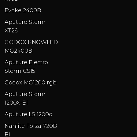
Evoke 2400B
Aputure Storm
XT26
GODOX KNOWLED
MG2400Bi
Aputure Electro
Storm CS15
Godox MG1200 rgb
Aputure Storm
1200X-Bi
Aputure LS 1200d
Nanlite Forza 720B
Bi