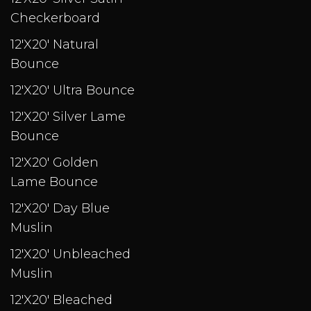
Checkerboard
12'X20' Natural
Bounce
12'X20' Ultra Bounce
12'X20' Silver Lame
Bounce
12'X20' Golden
Lame Bounce
12'X20' Day Blue
Muslin
12'X20' Unbleached
Muslin
12'X20' Bleached