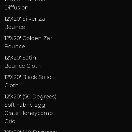
Diffusion
12'X20' Silver Zari
Bounce
12'X20' Golden Zari
Bounce
12'X20' Satin
Bounce Cloth
12'X20' Black Solid
Cloth
12'X20' (50 Degrees)
Soft Fabric Egg
Crate Honeycomb
Grid