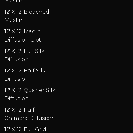
Muslin
12' X 12' Bleached
Muslin
12' X 12' Magic
Diffusion Cloth
12' X 12' Full Silk
Diffusion
12' X 12' Half Silk
Diffusion
12' X 12' Quarter Silk
Diffusion
12' X 12' Half
Chimera Diffusion
12' X 12' Full Grid