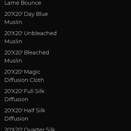
Lame Bounce
20'X20' Day Blue
Muslin
20'X20' Unbleached
Muslin
20'X20' Bleached
Muslin
20'X20' Magic
Diffusion Cloth
20'X20' Full Silk
Diffusion
20'X20' Half Silk
Diffusion
20'X20' Quarter Silk