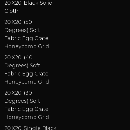
20'X20' Black Solid
Cloth
20'X20' (50
Degrees) Soft
Fabric Egg Crate
Honeycomb Grid
20'X20' (40
Degrees) Soft
Fabric Egg Crate
Honeycomb Grid
20'X20' (30
Degrees) Soft
Fabric Egg Crate
Honeycomb Grid
20'X20' Single Black