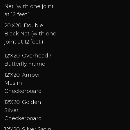
Net (with one joint
at 12 feet.)
20'X20' Double
Black Net (with one
joint at 12 feet.)
12'X20' Overhead /
Butterfly Frame
12'X20' Amber
Muslin
Checkerboard
12'X20' Golden
Silver
Checkerboard
12'X20' Silver Satin