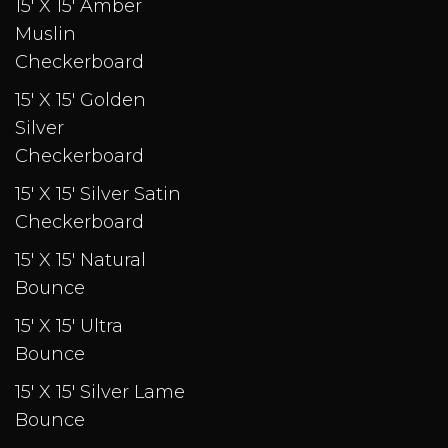
15' X 15' Amber
Muslin
Checkerboard
15' X 15' Golden
Silver
Checkerboard
15' X 15' Silver Satin
Checkerboard
15' X 15' Natural
Bounce
15' X 15' Ultra
Bounce
15' X 15' Silver Lame
Bounce