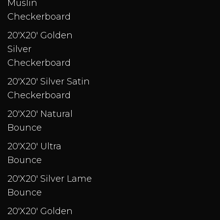
Muslin
Checkerboard
20'X20' Golden
Silver
Checkerboard
20'X20' Silver Satin
Checkerboard
20'X20' Natural
Bounce
20'X20' Ultra
Bounce
20'X20' Silver Lame
Bounce
20'X20' Golden