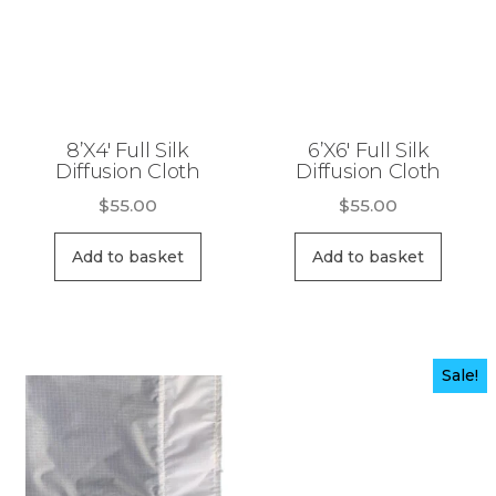
8’X4′ Full Silk
6’X6′ Full Silk
Diffusion Cloth
Diffusion Cloth
$
55.00
$
55.00
Add to basket
Add to basket
Sale!