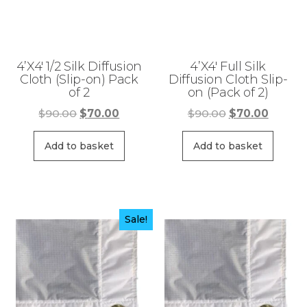
4’X4′ 1/2 Silk Diffusion
4’X4′ Full Silk
Cloth (Slip-on) Pack
Diffusion Cloth Slip-
of 2
on (Pack of 2)
Original
Current
Original
Curren
$
90.00
$
70.00
$
90.00
$
70.00
price
price
price
price
was:
is:
was:
is:
Add to basket
Add to basket
$90.00.
$70.00.
$90.00.
$70.00
Sale!