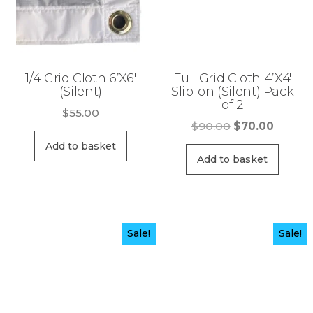
1/4 Grid Cloth 6’X6′
Full Grid Cloth 4’X4′
(Silent)
Slip-on (Silent) Pack
of 2
$
55.00
Original
Curren
$
90.00
$
70.00
price
price
Add to basket
was:
is:
Add to basket
$90.00.
$70.00
Sale!
Sale!