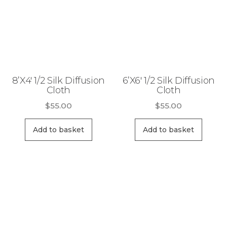
8’X4′ 1/2 Silk Diffusion
6’X6′ 1/2 Silk Diffusion
Cloth
Cloth
$
55.00
$
55.00
Add to basket
Add to basket