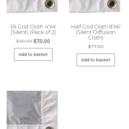
1/4 Grid Cloth 4’X4′
Half Grid Cloth 8’X6′
(Silent) (Pack of 2)
(Silent Diffusion
Cloth)
Original
Current
$
90.00
$
70.00
$
77.00
price
price
was:
is:
Add to basket
Add to basket
$90.00.
$70.00.