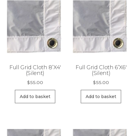
R
to
e
high
n
t
a
l
Full Grid Cloth 8’X4′
Full Grid Cloth 6’X6′
(Silent)
(Silent)
$
55.00
$
55.00
Add to basket
Add to basket