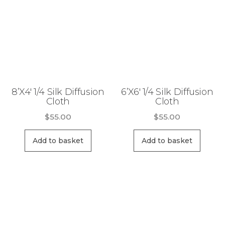
8’X4′ 1/4 Silk Diffusion
6’X6′ 1/4 Silk Diffusion
Cloth
Cloth
$
55.00
$
55.00
Add to basket
Add to basket