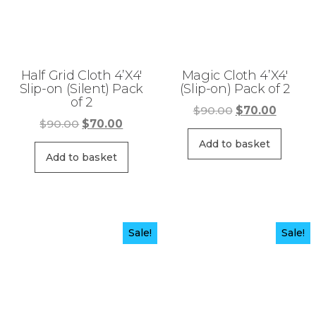
Half Grid Cloth 4’X4′
Magic Cloth 4’X4′
Slip-on (Silent) Pack
(Slip-on) Pack of 2
of 2
Original
Curren
$
90.00
$
70.00
Original
Current
$
90.00
$
70.00
price
price
price
price
was:
is:
Add to basket
was:
is:
Add to basket
$90.00.
$70.00
$90.00.
$70.00.
Sale!
Sale!