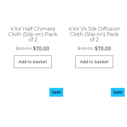
4’X4′ Half Chimera
4’X4′ 1/4 Silk Diffusion
Cloth (Slip-on) Pack
Cloth (Slip-on) Pack
of 2
of 2
Original
Current
Original
Curren
$
90.00
$
70.00
$
90.00
$
70.00
price
price
price
price
was:
is:
was:
is:
Add to basket
Add to basket
$90.00.
$70.00.
$90.00.
$70.00
Sale!
Sale!