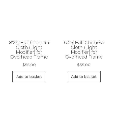
8’X4′ Half Chimera
6’X6′ Half Chimera
Cloth (Light
Cloth (Light
Modifier) for
Modifier) for
Overhead Frame
Overhead Frame
$
55.00
$
55.00
Add to basket
Add to basket