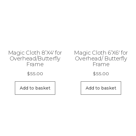
Magic Cloth 8’X4′ for
Magic Cloth 6’X6′ for
Overhead/Butterfly
Overhead/ Butterfly
Frame
Frame
$
55.00
$
55.00
Add to basket
Add to basket