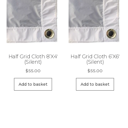
Half Grid Cloth 8’X4′
Half Grid Cloth 6’X6′
(Silent)
(Silent)
$
55.00
$
55.00
Add to basket
Add to basket