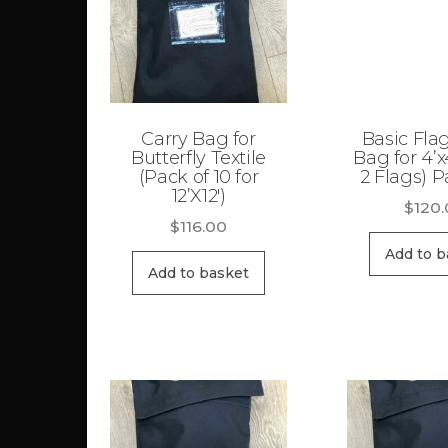
Carry Bag for
Basic Fla
Butterfly Textile
Bag for 4’x
(Pack of 10 for
2 Flags) P
12’X12′)
$
120
$
116.00
Add to b
Add to basket