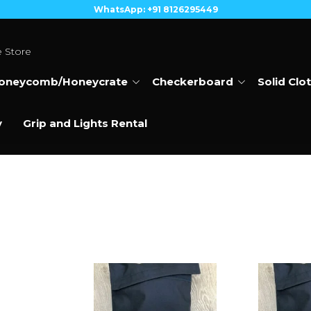
WhatsApp: +91 8126295449
e Store
oneycomb/Honeycrate
Checkerboard
Solid Clo
y
Grip and Lights Rental