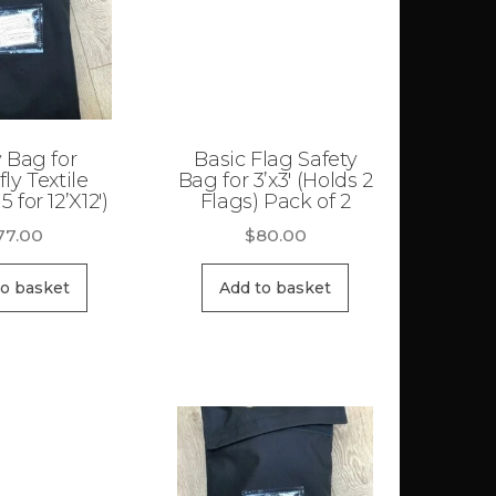
 Bag for
Basic Flag Safety
fly Textile
Bag for 3’x3′ (Holds 2
5 for 12’X12′)
Flags) Pack of 2
77.00
$
80.00
to basket
Add to basket