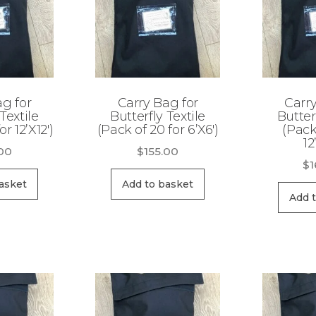
ag for
Carry Bag for
Carry
Textile
Butterfly Textile
Butter
or 12’X12′)
(Pack of 20 for 6’X6′)
(Pack
12
.00
$
155.00
$
1
asket
Add to basket
Add 