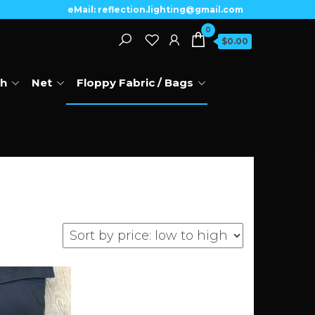
eMail: reflection.lighting@gmail.com
0
$0.00
th
Net
Floppy Fabric / Bags