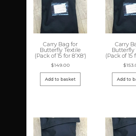
Carry Bag for
Carry B
Butterfly Textile
Butterfly 
(Pack of 15 for 8’X8′)
(Pack of 15 f
$
149.00
$
153
Add to basket
Add to b