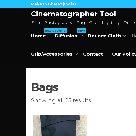
Skip
Make In Bharat (India)
to
Cinematographer Tool
the
Film | Photography | Rag | Grip | Lighting | Onlin
content
New Designs!
NEW
Home
Diffusion
Bounce Cloth
H
Grip/Accessories
Contact
Our Polic
Bags
Sorted
Showing all 25 results
by
price:
low
to