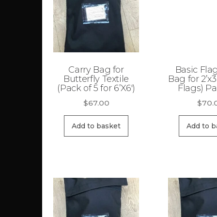
high
Carry Bag for
Basic Fla
Butterfly Textile
Bag for 2’x3
(Pack of 5 for 6’X6′)
Flags) Pa
$
67.00
$
70.
Add to basket
Add to b