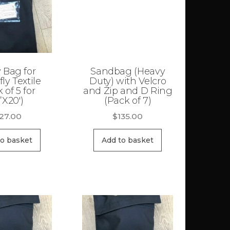
 Bag for
Sandbag (Heavy
fly Textile
Duty) with Velcro
 of 5 for
and Zip and D Ring
’X20′)
(Pack of 7)
127.00
$
135.00
to basket
Add to basket