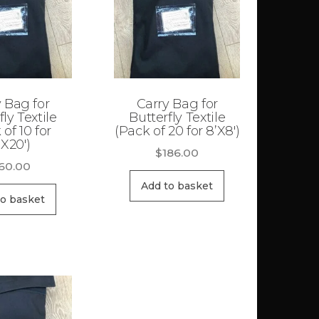
 Bag for
Carry Bag for
fly Textile
Butterfly Textile
 of 10 for
(Pack of 20 for 8’X8′)
’X20′)
$
186.00
60.00
Add to basket
to basket