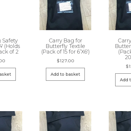
g Safety
Carry Bag for
Carry
4′ (Holds
Butterfly Textile
Butter
ack of 2
(Pack of 15 for 6’X6′)
(Pack
20
.00
$
127.00
$
asket
Add to basket
Add 