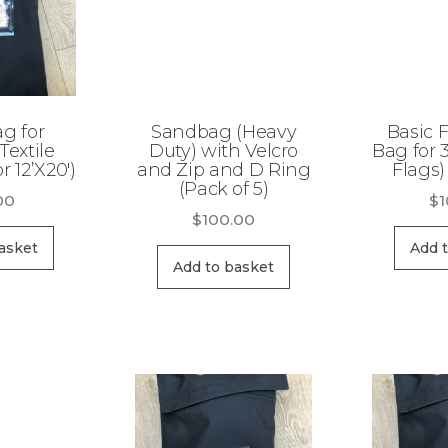
ag for
Sandbag (Heavy
Basic F
Textile
Duty) with Velcro
Bag for 3
r 12’X20′)
and Zip and D Ring
Flags)
(Pack of 5)
00
$
1
$
100.00
asket
Add 
Add to basket