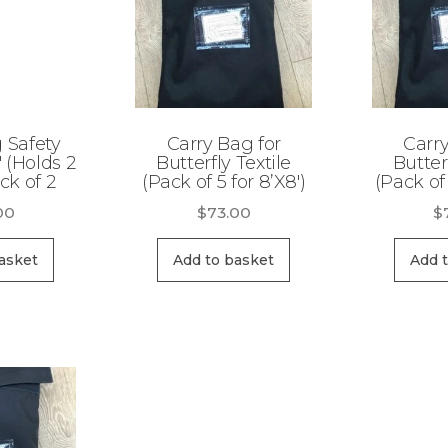
g Safety
Carry Bag for
Carry
′ (Holds 2
Butterfly Textile
Butter
ck of 2
(Pack of 5 for 8’X8′)
(Pack of 
00
$
73.00
$
asket
Add to basket
Add 