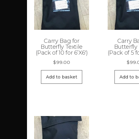
Carry Bag for
Carry B
Butterfly Textile
Butterfly 
(Pack of 10 for 6’X6′)
(Pack of 5 fo
$
99.00
$
99.
Add to basket
Add to b