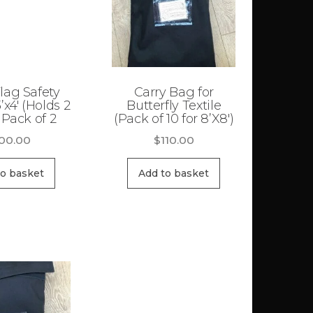
lag Safety
Carry Bag for
’x4′ (Holds 2
Butterfly Textile
 Pack of 2
(Pack of 10 for 8’X8′)
00.00
$
110.00
to basket
Add to basket