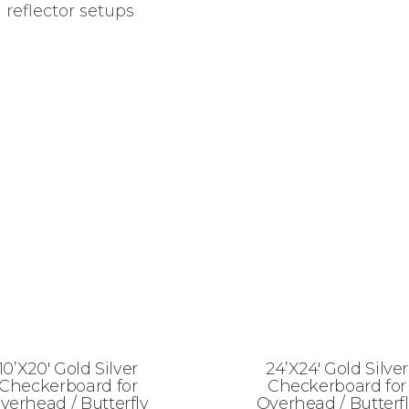
 reflector setups
10’X20′ Gold Silver
24’X24′ Gold Silver
Checkerboard for
Checkerboard for
verhead / Butterfly
Overhead / Butterf