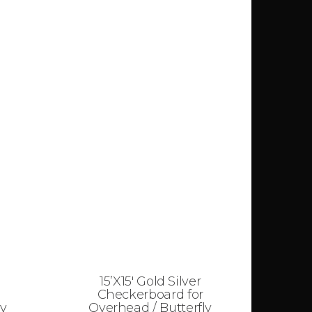
15’X15′ Gold Silver
Checkerboard for
ly
Overhead / Butterfly