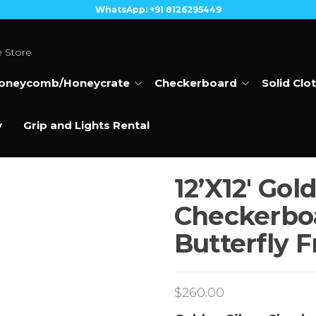
WhatsApp: +91 8126295449
e Store
oneycomb/Honeycrate
Checkerboard
Solid Clo
y
Grip and Lights Rental
12’X12′ Gold
Checkerboa
Butterfly 
$
260.00