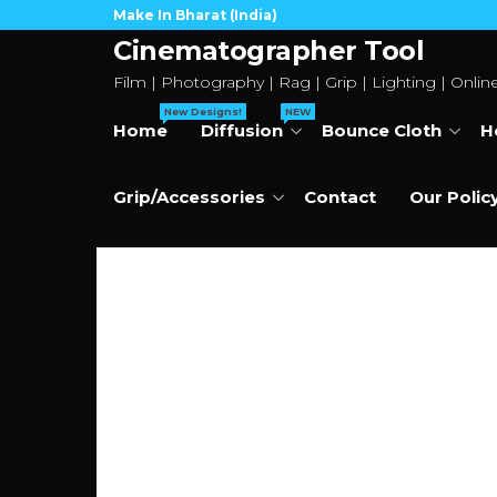
Skip
Make In Bharat (India)
to
Cinematographer Tool
the
Film | Photography | Rag | Grip | Lighting | Onlin
content
New Designs!
NEW
Home
Diffusion
Bounce Cloth
H
Grip/Accessories
Contact
Our Polic