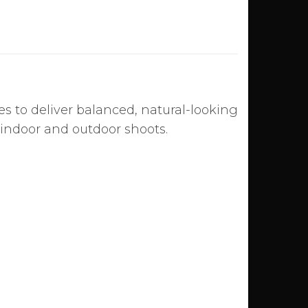
es to deliver balanced, natural-looking
h indoor and outdoor shoots.