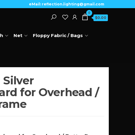
eMail: reflection.lighting@gmail.com
0
$0.00
th
Net
Floppy Fabric / Bags
 Silver
rd for Overhead /
Frame