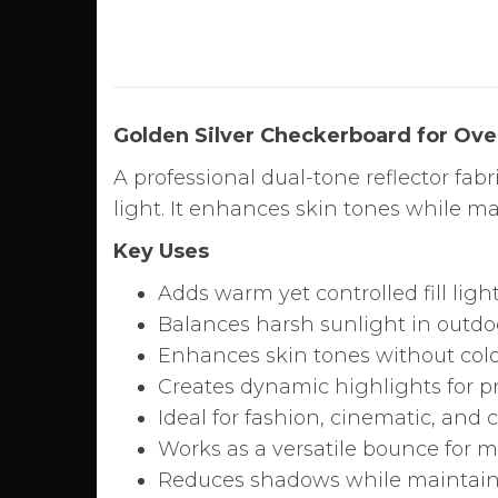
Golden Silver Checkerboard for Ove
A professional dual-tone reflector fab
light. It enhances skin tones while ma
Key Uses
Adds warm yet controlled fill light
Balances harsh sunlight in outdo
Enhances skin tones without color
Creates dynamic highlights for 
Ideal for fashion, cinematic, and
Works as a versatile bounce for m
Reduces shadows while maintain