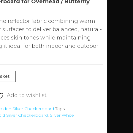
rboard for Overhead / Butterfly
one reflector fabric combining warm
r surfaces to deliver balanced, natural-
ances skin tones while maintaining
 it ideal for both indoor and outdoor
asket
Add to wishlist
olden Silver Checkerboard
Tags:
ld Silver Checkerboard
,
Silver White