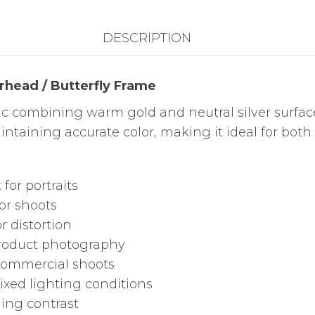
Frame
DESCRIPTION
quantity
rhead / Butterfly Frame
ric combining warm gold and neutral silver surfac
intaining accurate color, making it ideal for bot
 for portraits
or shoots
 distortion
product photography
 commercial shoots
ixed lighting conditions
ing contrast