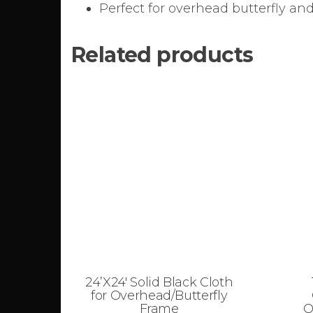
Perfect for overhead butterfly and
Related products
24’X24′ Solid Black Cloth
for Overhead/Butterfly
Frame
O