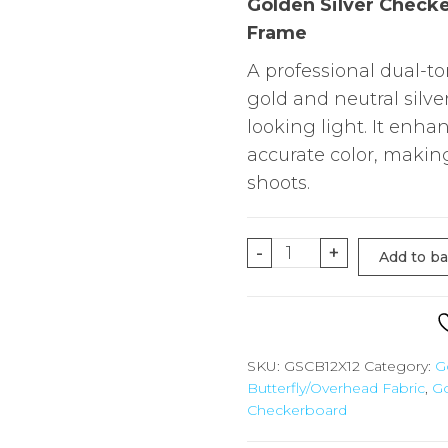
Golden Silver Checke
Frame
A professional dual-t
gold and neutral silve
looking light. It enh
accurate color, making
shoots.
12'X12'
-
+
Add to b
Gold
Silver
Checkerboard
for
SKU:
GSCB12X12
Category:
G
Butterfly/Overhead Fabric
,
Go
Overhead
Checkerboard
/
Butterfly