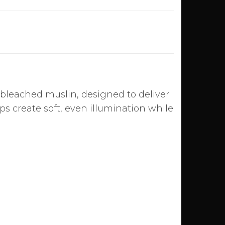
bleached muslin, designed to deliver
lps create soft, even illumination while