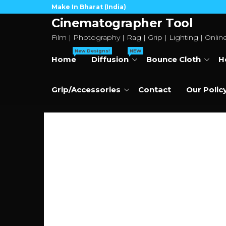
Skip
Make In Bharat (India)
to
Cinematographer Tool
the
Film | Photography | Rag | Grip | Lighting | Onlin
content
New Designs!
NEW
Home
Diffusion
Bounce Cloth
H
Grip/Accessories
Contact
Our Polic