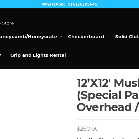
WhatsApp: +91 8126295449
e Store
oneycomb/Honeycrate
Checkerboard
Solid Clo
y
Grip and Lights Rental
12’X12′ Mu
(Special Pa
Overhead /
$
260.00