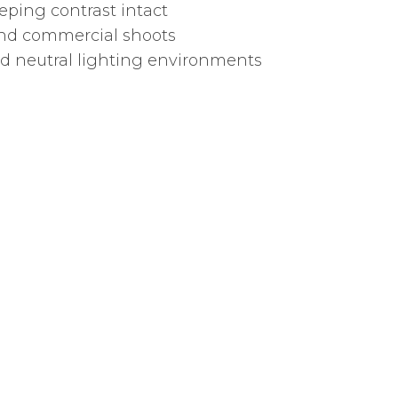
ping contrast intact
 and commercial shoots
nd neutral lighting environments