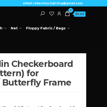
eMail: reflection.lighting@gmail.com
0
$0.00
th
Net
Floppy Fabric / Bags
slin Checkerboard
ttern) for
 Butterfly Frame