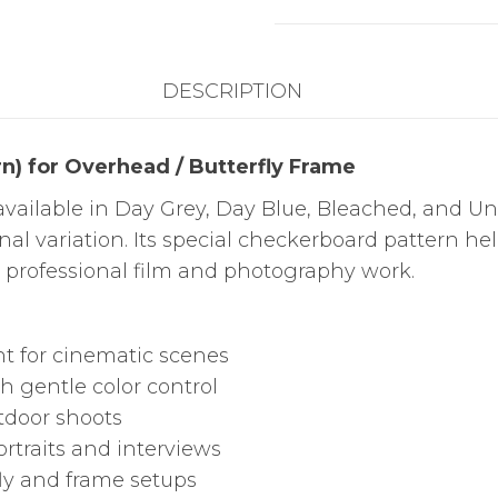
/
Butterfly
DESCRIPTION
Frame
quantity
n) for Overhead / Butterfly Frame
vailable in Day Grey, Day Blue, Bleached, and Un
onal variation. Its special checkerboard pattern he
r professional film and photography work.
ht for cinematic scenes
h gentle color control
utdoor shoots
rtraits and interviews
fly and frame setups