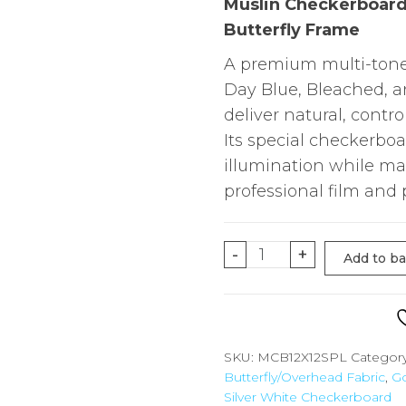
Muslin Checkerboard 
Butterfly Frame
A premium multi-tone 
Day Blue, Bleached, 
deliver natural, contro
Its special checkerboa
illumination while mai
professional film and
12'X12'
-
+
Add to b
Muslin
Checkerboard
(Special
Pattern)
SKU:
MCB12X12SPL
Categor
Butterfly/Overhead Fabric
,
Go
for
Silver White Checkerboard
Overhead