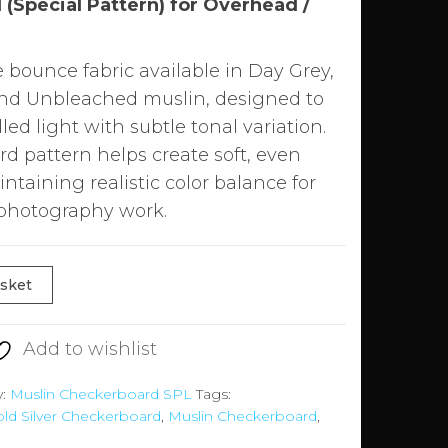
(Special Pattern) for Overhead /
bounce fabric available in Day Grey,
and Unbleached muslin, designed to
lled light with subtle tonal variation.
rd pattern helps create soft, even
ntaining realistic color balance for
 photography work.
asket
Add to wishlist
y:
Muslin Checkerboard SPL
Tags:
ld Silver Checkerboard
,
Muslin Checkerboard
,