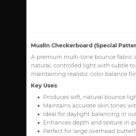
Muslin Checkerboard (Special Patter
A premium multi-tone bounce fabric a
natural, controlled light with subtle t
maintaining realistic color balance fo
Key Uses
Produces soft, natural bounce lig
Maintains accurate skin tones wit
Ideal for daylight balancing in o
Enhances depth and texture in po
Perfect for large overhead butter