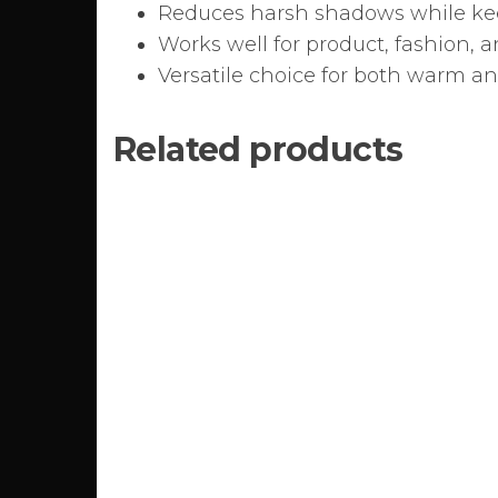
Reduces harsh shadows while kee
Works well for product, fashion,
Versatile choice for both warm a
Related products