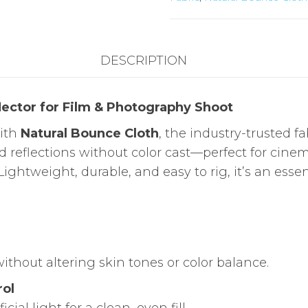
/
Butterfly
Frame
DESCRIPTION
quantity
flector for Film & Photography Shoot
with
Natural Bounce Cloth
, the industry-trusted fabr
ed reflections without color cast—perfect for c
 Lightweight, durable, and easy to rig, it’s an esse
thout altering skin tones or color balance.
rol