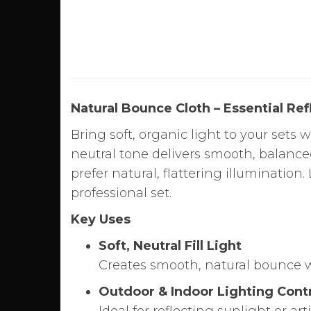
Natural Bounce Cloth – Essential Re
Bring soft, organic light to your sets 
neutral tone delivers smooth, balanc
prefer natural, flattering illumination.
professional set.
Key Uses
Soft, Neutral Fill Light
Creates smooth, natural bounce wi
Outdoor & Indoor Lighting Cont