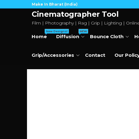
Skip
Make In Bharat (India)
to
Cinematographer Tool
the
Film | Photography | Rag | Grip | Lighting | Onlin
content
New Designs!
NEW
Home
Diffusion
Bounce Cloth
H
Grip/Accessories
Contact
Our Polic