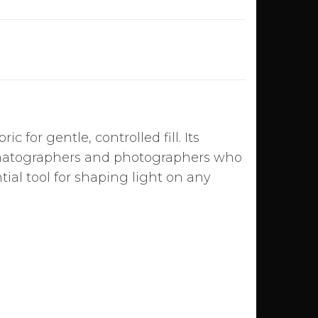
ic for gentle, controlled fill. Its
inematographers and photographers who
ntial tool for shaping light on any