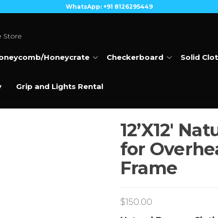
WhatsApp: +91 8126295449
e Store
oneycomb/Honeycrate
Checkerboard
Solid Clo
y
Grip and Lights Rental
12’X12′ Nat
for Overhea
Frame
$
150.00