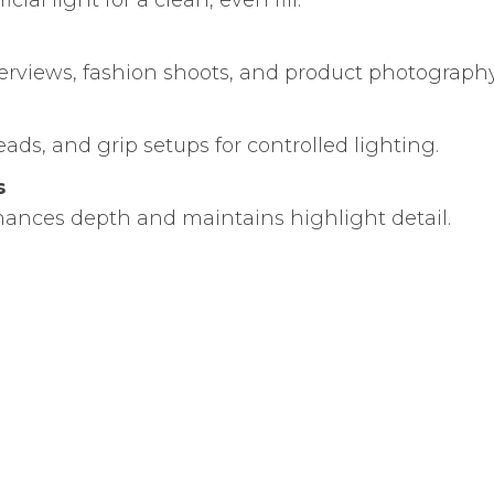
icial light for a clean, even fill.
nterviews, fashion shoots, and product photography
ads, and grip setups for controlled lighting.
s
nhances depth and maintains highlight detail.