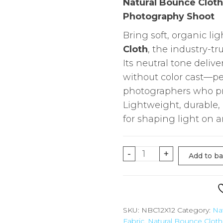
Natural Bounce Cloth 
Photography Shoot
Bring soft, organic lig
Cloth
, the industry-tru
Its neutral tone deliv
without color cast—pe
photographers who pref
Lightweight, durable, a
for shaping light on a
12'X12'
-
+
Add to b
Natural
Bounce
Cloth
for
SKU:
NBC12X12
Category:
Na
Fabric
,
Natural Bounce Cloth
Overhead