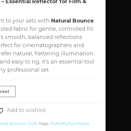
– Essential Reflector for Film &
ht to your sets with
Natural Bounce
sted fabric for gentle, controlled fill.
ers smooth, balanced reflections
rfect for cinematographers and
er natural, flattering illumination.
nd easy to rig, it’s an essential tool
ny professional set.
asket
Add to wishlist
tural Bounce Cloth
Tags:
Butterfly/Overhead