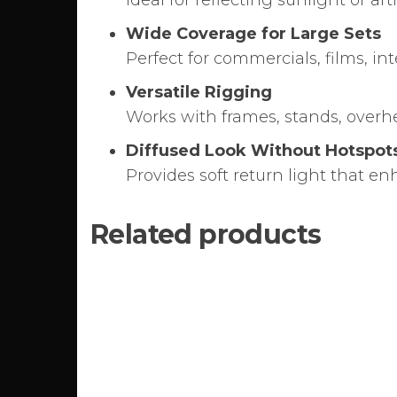
Ideal for reflecting sunlight or artif
Wide Coverage for Large Sets
Perfect for commercials, films, i
Versatile Rigging
Works with frames, stands, overhe
Diffused Look Without Hotspot
Provides soft return light that e
Related products