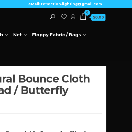
eMail: reflection.lighting@gmail.com
0
$0.00
th
Net
Floppy Fabric / Bags
ural Bounce Cloth
d / Butterfly